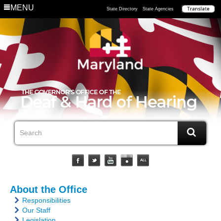
MENU
State Directory
State Agencies
About the Office
Responsibilities
Our Staff
Legislation