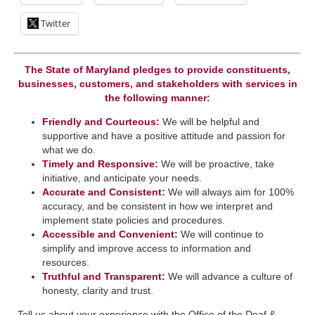
Twitter
The State of Maryland pledges to provide constituents,
businesses, customers, and stakeholders with services in
the following manner:
Friendly and Courteous:
We will be helpful and
supportive and have a positive attitude and passion for
what we do.
Timely and Responsive:
We will be ​proactive, take
initiative, and anticipate your needs.
​Accurate and Consistent:
We will always aim for 100%
accuracy, and be consistent in how we interpret a​nd
implement state policies and procedures.
Accessible and Convenient:
​We will continue to
simplify and improve access to information and
resources.
Truthful and Transparent:
We will advance a culture of
honesty, clarity and trust.
Tell us about your experience with the Office of the Deaf &