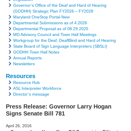
Governor’s Office of the Deaf and Hard of Hearing
(GODHH) Strategic Plan FY2026 – FY2028
Maryland OneStop Portal-New
Departmental Submissions as of 4.2026
Departmental Proposal as of 08.29.2025
MD Advisory Council and Town Hall Meetings
Workgroup for the Deaf, DeafBlind and Hard of Hearing
State Board of Sign Language Interpreters (SBSLI)
GODHH Town Hall Notes
Annual Reports
Newsletters
Resources
Resource Hub
ASL Interpreter Workforce
Director’s message
Press Release: Governor Larry Hogan
Signs Senate Bill 781
April 26, 2016