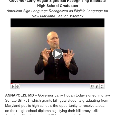
Governor Larry Hogan Signs Bill Recognizing Biliterate
High School Graduates
American Sign Language Recognized as Eligible Language for
New Maryland Seal of Biliteracy
ANNAPOLIS, MD
– Governor Larry Hogan today signed into law
Senate Bill 781, which grants bilingual students graduating from
Maryland public high schools the opportunity to receive a seal
on their high school diploma signifying their biliteracy skills.