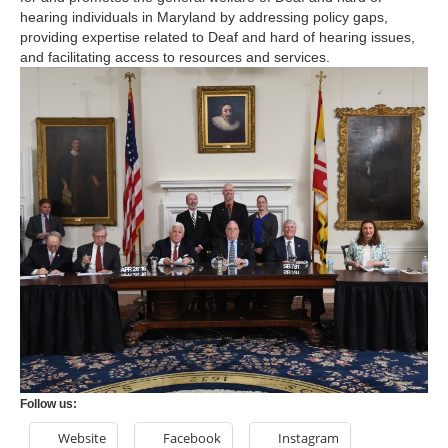
hearing individuals in Maryland by addressing policy gaps,
providing expertise related to Deaf and hard of hearing issues,
and facilitating access to resources and services.
Follow us:
Website
Facebook
Instagram