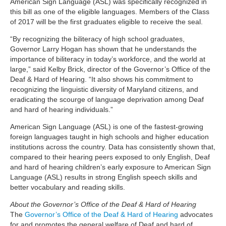
American Sign Language (ASL) was specifically recognized in
this bill as one of the eligible languages. Members of the Class
of 2017 will be the first graduates eligible to receive the seal.
“By recognizing the biliteracy of high school graduates,
Governor Larry Hogan has shown that he understands the
importance of biliteracy in today’s workforce, and the world at
large,” said Kelby Brick, director of the Governor’s Office of the
Deaf & Hard of Hearing. “It also shows his commitment to
recognizing the linguistic diversity of Maryland citizens, and
eradicating the scourge of language deprivation among Deaf
and hard of hearing individuals.”
American Sign Language (ASL) is one of the fastest-growing
foreign languages taught in high schools and higher education
institutions across the country. Data has consistently shown that,
compared to their hearing peers exposed to only English, Deaf
and hard of hearing children’s early exposure to American Sign
Language (ASL) results in strong English speech skills and
better vocabulary and reading skills.
About the Governor’s Office of the Deaf & Hard of Hearing
The
Governor’s Office of the Deaf & Hard of Hearing
advocates
for and promotes the general welfare of Deaf and hard of