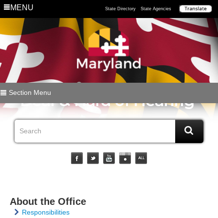
MENU
State Directory
State Agencies
Section Menu
About the Office
Responsibilities