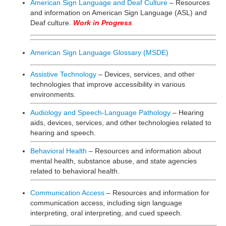
American Sign Language and Deaf Culture
– Resources
and information on American Sign Language (ASL) and
Deaf culture.
Work in Progress
American Sign Language Glossary (MSDE)
Assistive Technology
– Devices, services, and other
technologies that improve accessibility in various
environments.
Audiology and Speech-Language Pathology
– Hearing
aids, devices, services, and other technologies related to
hearing and speech.
Behavioral Health
– Resources and information about
mental health, substance abuse, and state agencies
related to behavioral health.
Communication Access
– Resources and information for
communication access, including sign language
interpreting, oral interpreting, and cued speech.