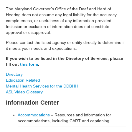
The Maryland Governor’s Office of the Deaf and Hard of
Hearing does not assume any legal liability for the accuracy,
completeness, or usefulness of any information provided.
Inclusion or exclusion of information does not constitute
approval or disapproval.
Please contact the listed agency or entity directly to determine if
it meets your needs and expectations.
If you wish to be listed in the Directory of Services, please
fill out
this form
.
Directory
Education Related
Mental Health Services for the DDBHH
ASL Video Glossary
Information Center
Accommodations
– Resources and information for
accommodations, including CART and captioning.