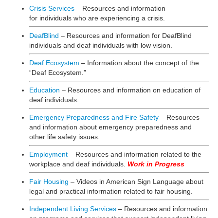
Crisis Services
– Resources and information
for individuals who are experiencing a crisis.
DeafBlind
– Resources and information for DeafBlind
individuals and deaf individuals with low vision.
Deaf Ecosystem
– Information about the concept of the
“Deaf Ecosystem.”
Education
– Resources and information on education of
deaf individuals.
Emergency Preparedness and Fire Safety
– Resources
and information about emergency preparedness and
other life safety issues.
Employment
– Resources and information related to the
workplace and deaf individuals.
Work in Progress
Fair Housing
– Videos in American Sign Language about
legal and practical information related to fair housing.
Independent Living Services
– Resources and information