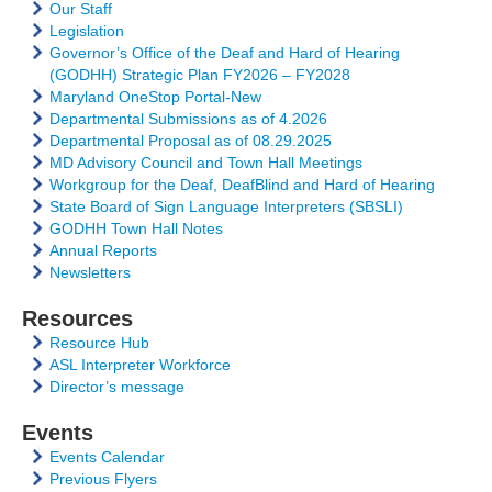
Our Staff
Legislation
Governor’s Office of the Deaf and Hard of Hearing
(GODHH) Strategic Plan FY2026 – FY2028
Maryland OneStop Portal-New
Departmental Submissions as of 4.2026
Departmental Proposal as of 08.29.2025
MD Advisory Council and Town Hall Meetings
Workgroup for the Deaf, DeafBlind and Hard of Hearing
State Board of Sign Language Interpreters (SBSLI)
GODHH Town Hall Notes
Annual Reports
Newsletters
Resources
Resource Hub
ASL Interpreter Workforce
Director’s message
Events
Events Calendar
Previous Flyers