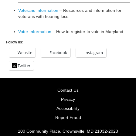
Veterans Information
– Resources and information for
veterans with hearing loss.
Voter Information
– How to register to vote in Maryland.
Follow us:
Website
Facebook
Instagram
Twitter
Contact Us
Privacy
Accessibility
Report Fraud
100 Community Place, Crownsville, MD 21032-2023