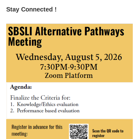
Stay Connected !