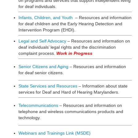
on programs and services that support independent living
for deaf individuals.
Infants, Children, and Youth
– Resources and information
for deaf children and the Early Hearing Detection and
Intervention Program (EHDI).
Legal and Self Advocacy
– Resources and information on
deaf individuals’ legal rights and the discrimination
complaint process.
Work in Progress
Senior Citizens and Aging
– Resources and information
for deaf senior citizens.
State Services and Resources
– Information about state
services for Deaf and Hard of Hearing Marylanders.
Telecommunications
– Resources and information on
telephone and wireless communications products and
technology.
Webinars and Trainings Link (MSDE)