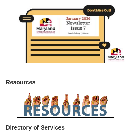
Resources
Directory of Services