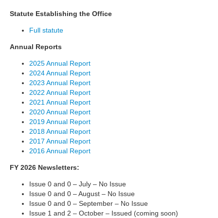
Statute Establishing the Office
Full statute
Annual Reports
2025 Annual Report
2024 Annual Report
2023 Annual Report
2022 Annual Report
2021 Annual Report
2020 Annual Report
2019 Annual Report
2018 Annual Report
2017 Annual Report
2016 Annual Report
FY 2026 Newsletters:
Issue 0 and 0 – July – No Issue
Issue 0 and 0 – August – No Issue
Issue 0 and 0 – September – No Issue
Issue 1 and 2 – October – Issued (coming soon)