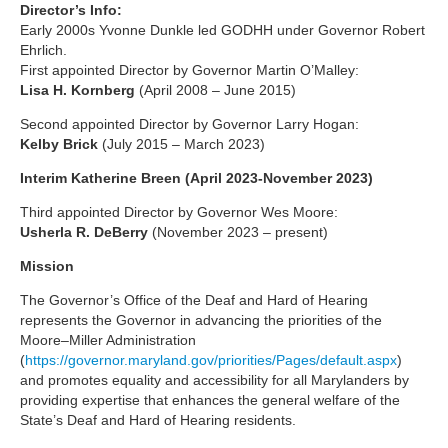
Director’s Info:
Early 2000s Yvonne Dunkle led GODHH under Governor Robert
Ehrlich.
First appointed Director by Governor Martin O’Malley:
Lisa H. Kornberg
(April 2008 – June 2015)
Second appointed Director by Governor Larry Hogan:
Kelby Brick
(July 2015 – March 2023)
Interim Katherine Breen (April 2023-November 2023)
Third appointed Director by Governor Wes Moore:
Usherla R. DeBerry
(November 2023 – present)
Mission
The Governor’s Office of the Deaf and Hard of Hearing
represents the Governor in advancing the priorities of the
Moore–Miller Administration
(
https://governor.maryland.gov/priorities/Pages/default.aspx
)
and promotes equality and accessibility for all Marylanders by
providing expertise that enhances the general welfare of the
State’s Deaf and Hard of Hearing residents.