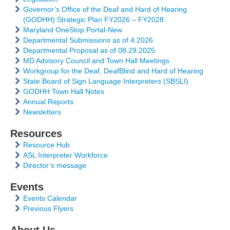
Governor’s Office of the Deaf and Hard of Hearing
(GODHH) Strategic Plan FY2026 – FY2028
Maryland OneStop Portal-New
Departmental Submissions as of 4.2026
Departmental Proposal as of 08.29.2025
MD Advisory Council and Town Hall Meetings
Workgroup for the Deaf, DeafBlind and Hard of Hearing
State Board of Sign Language Interpreters (SBSLI)
GODHH Town Hall Notes
Annual Reports
Newsletters
Resources
Resource Hub
ASL Interpreter Workforce
Director’s message
Events
Events Calendar
Previous Flyers