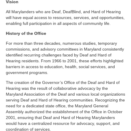
Vision
All Marylanders who are Deaf, DeafBlind, and Hard of Hearing
will have equal access to resources, services, and opportunities,
enabling full participation in all aspects of community life.
History of the Office
For more than three decades, numerous studies, temporary
commissions, and advisory committees in Maryland consistently
identified recurring challenges faced by Deaf and Hard of
Hearing residents. From 1966 to 2001, these efforts highlighted
barriers in access to education, health, social services, and
government programs.
The creation of the Governor’s Office of the Deaf and Hard of
Hearing was the result of collaborative advocacy by the
Maryland Association of the Deaf and various local organizations
serving Deaf and Hard of Hearing communities. Recognizing the
need for a dedicated state office, the Maryland General
Assembly authorized the establishment of the Office in October
2001, ensuring that Deaf and Hard of Hearing Marylanders
would have a centralized resource for advocacy, support, and
coordination of services.