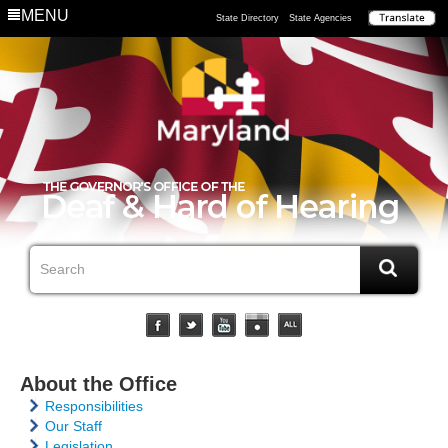
MENU
State Directory
State Agencies
About the Office
Responsibilities
Our Staff
Legislation