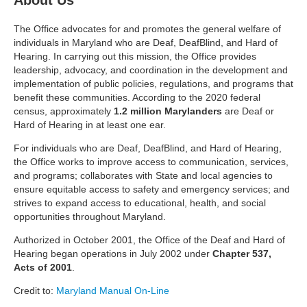
About Us
The Office advocates for and promotes the general welfare of
individuals in Maryland who are Deaf, DeafBlind, and Hard of
Hearing. In carrying out this mission, the Office provides
leadership, advocacy, and coordination in the development and
implementation of public policies, regulations, and programs that
benefit these communities. According to the 2020 federal
census, approximately
1.2 million Marylanders
are Deaf or
Hard of Hearing in at least one ear.
For individuals who are Deaf, DeafBlind, and Hard of Hearing,
the Office works to improve access to communication, services,
and programs; collaborates with State and local agencies to
ensure equitable access to safety and emergency services; and
strives to expand access to educational, health, and social
opportunities throughout Maryland.
Authorized in October 2001, the Office of the Deaf and Hard of
Hearing began operations in July 2002 under
Chapter 537,
Acts of 2001
.
Credit to:
Maryland Manual On-Line