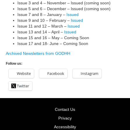
Issue 3 and 4 – November – Issued (coming soon)
Issue 5 and 6 – December – Issued (coming soon)
Issue 7 and 8 – January –
Issued
Issue 9 and 10 – February –
Issued
Issue 11 and 12 – March –
Issued
Issue 13 and 14 – April –
Issued
Issue 15 and 16 – May – Coming Soon
Issue 17 and 18- June – Coming Soon
Archived Newsletters from GODHH
Follow us:
Website
Facebook
Instagram
Twitter
Contact Us
Privacy
Accessibility