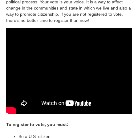
political process. Your vote is your voice. It is a way to affect
change in the communities and state in which we live and also a
way to promote citizenship. If you are not registered to vote,
there’s no better time to register than now!
To register to vote, you must:
Be a U.S. citizen;