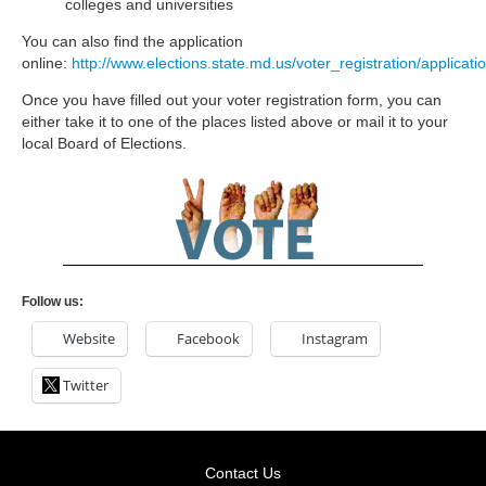
colleges and universities
You can also find the application
online:
http://www.elections.state.md.us/voter_registration/applicati
Once you have filled out your voter registration form, you can
either take it to one of the places listed above or mail it to your
local Board of Elections.
Follow us:
Website
Facebook
Instagram
Twitter
Contact Us