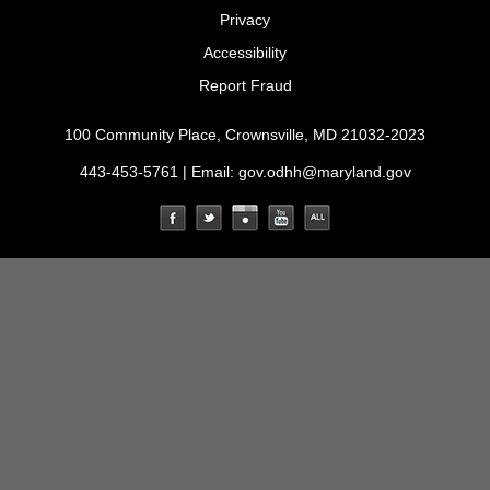
Privacy
Accessibility
Report Fraud
100 Community Place, Crownsville, MD 21032-2023
443-453-5761 | Email:
gov.odhh@maryland.gov