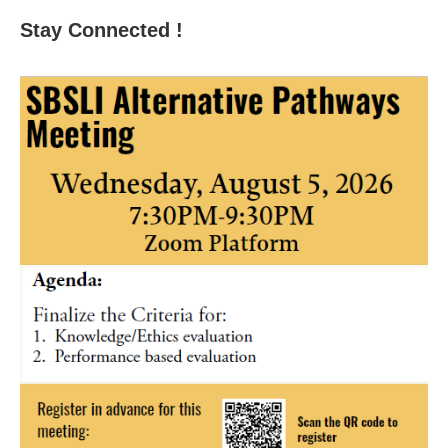
Stay Connected !