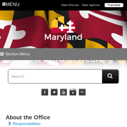
MENU
State Directory
State Agencies
Section Menu
About the Office
Responsibilities