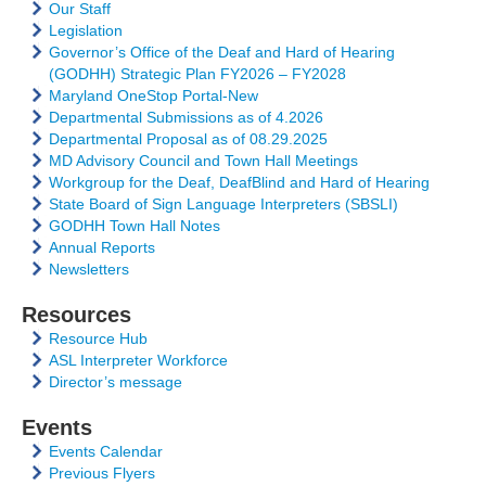
Our Staff
Legislation
Governor’s Office of the Deaf and Hard of Hearing
(GODHH) Strategic Plan FY2026 – FY2028
Maryland OneStop Portal-New
Departmental Submissions as of 4.2026
Departmental Proposal as of 08.29.2025
MD Advisory Council and Town Hall Meetings
Workgroup for the Deaf, DeafBlind and Hard of Hearing
State Board of Sign Language Interpreters (SBSLI)
GODHH Town Hall Notes
Annual Reports
Newsletters
Resources
Resource Hub
ASL Interpreter Workforce
Director’s message
Events
Events Calendar
Previous Flyers