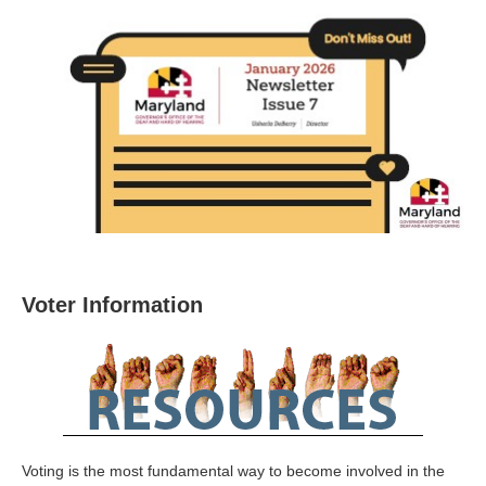
Voter Information
Voting is the most fundamental way to become involved in the