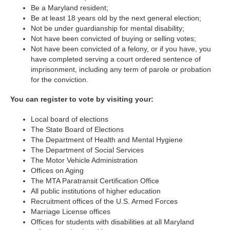
Be a Maryland resident;
Be at least 18 years old by the next general election;
Not be under guardianship for mental disability;
Not have been convicted of buying or selling votes;
Not have been convicted of a felony, or if you have, you
have completed serving a court ordered sentence of
imprisonment, including any term of parole or probation
for the conviction.
You can register to vote by visiting your:
Local board of elections
The State Board of Elections
The Department of Health and Mental Hygiene
The Department of Social Services
The Motor Vehicle Administration
Offices on Aging
The MTA Paratransit Certification Office
All public institutions of higher education
Recruitment offices of the U.S. Armed Forces
Marriage License offices
Offices for students with disabilities at all Maryland