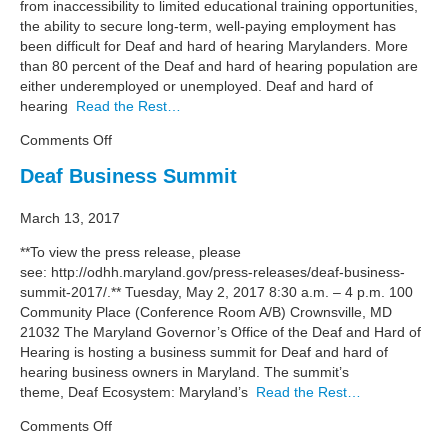
from inaccessibility to limited educational training opportunities,
the ability to secure long-term, well-paying employment has
been difficult for Deaf and hard of hearing Marylanders. More
than 80 percent of the Deaf and hard of hearing population are
either underemployed or unemployed. Deaf and hard of
hearing
Read the Rest…
on
Comments Off
Deaf
Deaf Business Summit
Ecosystem
March 13, 2017
**To view the press release, please
see: http://odhh.maryland.gov/press-releases/deaf-business-
summit-2017/.** Tuesday, May 2, 2017 8:30 a.m. – 4 p.m. 100
Community Place (Conference Room A/B) Crownsville, MD
21032 The Maryland Governor’s Office of the Deaf and Hard of
Hearing is hosting a business summit for Deaf and hard of
hearing business owners in Maryland. The summit’s
theme, Deaf Ecosystem: Maryland’s
Read the Rest…
on
Comments Off
Deaf