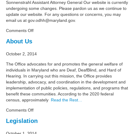
Sonnenstrahl Assistant Attorney General Our website is currently
undergoing some changes. Please pardon us as we continue to
update our website. For any questions or concerns, you may
email us at
gov.odhh@maryland.gov
.
on
Comments Off
Meet
About Us
the
Team
October 2, 2014
The Office advocates for and promotes the general welfare of
individuals in Maryland who are Deaf, DeafBlind, and Hard of
Hearing. In carrying out this mission, the Office provides
leadership, advocacy, and coordination in the development and
implementation of public policies, regulations, and programs that
benefit these communities. According to the 2020 federal
census, approximately
Read the Rest…
on
Comments Off
About
Legislation
Us
October 1, 2014