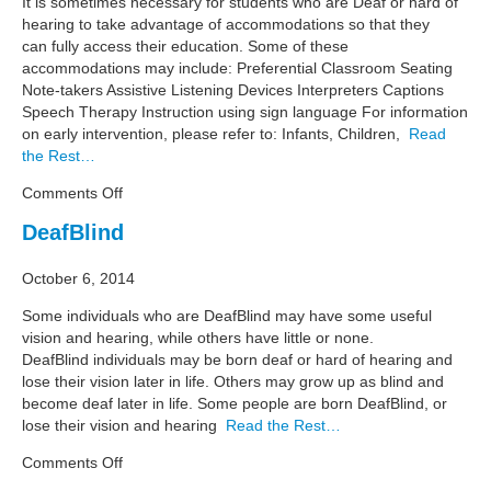
It is sometimes necessary for students who are Deaf or hard of
hearing to take advantage of accommodations so that they
can fully access their education. Some of these
accommodations may include: Preferential Classroom Seating
Note-takers Assistive Listening Devices Interpreters Captions
Speech Therapy Instruction using sign language For information
on early intervention, please refer to: Infants, Children,
Read
the Rest…
on
Comments Off
Education
DeafBlind
October 6, 2014
Some individuals who are DeafBlind may have some useful
vision and hearing, while others have little or none.
DeafBlind individuals may be born deaf or hard of hearing and
lose their vision later in life. Others may grow up as blind and
become deaf later in life. Some people are born DeafBlind, or
lose their vision and hearing
Read the Rest…
on
Comments Off
DeafBlind