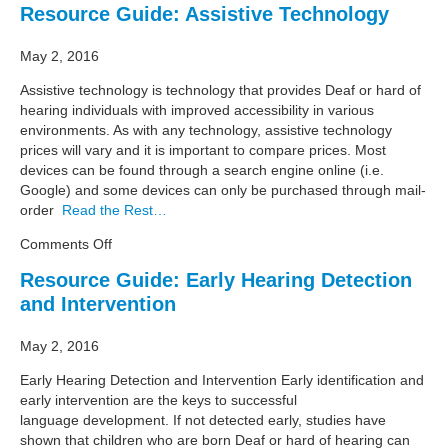
Resource Guide: Assistive Technology
Business
Summit
May 2, 2016
Assistive technology is technology that provides Deaf or hard of
hearing individuals with improved accessibility in various
environments. As with any technology, assistive technology
prices will vary and it is important to compare prices. Most
devices can be found through a search engine online (i.e.
Google) and some devices can only be purchased through mail-
order
Read the Rest…
on
Comments Off
Resource
Resource Guide: Early Hearing Detection
Guide:
and Intervention
Assistive
Technology
May 2, 2016
Early Hearing Detection and Intervention Early identification and
early intervention are the keys to successful
language development. If not detected early, studies have
shown that children who are born Deaf or hard of hearing can