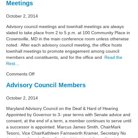
Meetings
October 2, 2014
Advisory council meetings and townhall meetings are always
slated to take place from 2 to 5 p.m. at 100 Community Place in
Crownsville, MD in the main conference room unless otherwise
noted. After each advisory council meeting, the office hosts
townhall meetings to promote engagement among council
members and constituents, and for the office and
Read the
Rest…
on
Comments Off
Meetings
Advisory Council Members
October 2, 2014
Maryland Advisory Council on the Deaf & Hard of Hearing
Appointed by Governor to 3- year terms with Senate advice and
consent; at the end of a term, a member continues to serve until
a successor is appointed. Marcus James Smith, ChairMark
Tesoro, Vice ChairKathleen Farnsworth Kramer, Secretary No