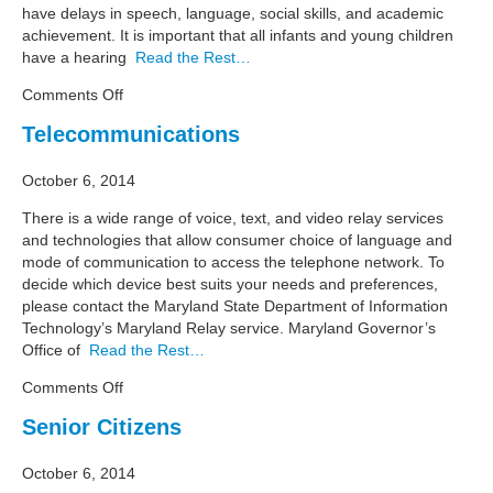
have delays in speech, language, social skills, and academic
achievement. It is important that all infants and young children
have a hearing
Read the Rest…
on
Comments Off
Resource
Telecommunications
Guide:
Early
October 6, 2014
Hearing
Detection
There is a wide range of voice, text, and video relay services
and
and technologies that allow consumer choice of language and
Intervention
mode of communication to access the telephone network. To
decide which device best suits your needs and preferences,
please contact the Maryland State Department of Information
Technology’s Maryland Relay service. Maryland Governor’s
Office of
Read the Rest…
on
Comments Off
Telecommunications
Senior Citizens
October 6, 2014