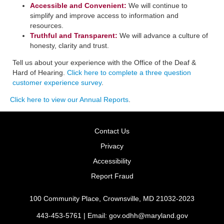
Accessible and Convenient:
​We will continue to
simplify and improve access to information and
resources.
Truthful and Transparent:
We will advance a culture of
honesty, clarity and trust.
Tell us about your experience with the Office of the Deaf &
Hard of Hearing.
Click here to complete a three question
customer experience survey
.
Click here to view our Annual Reports
.
Contact Us
Privacy
Accessibility
Report Fraud
100 Community Place, Crownsville, MD 21032-2023
443-453-5761 | Email:
gov.odhh@maryland.gov