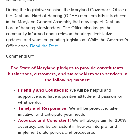
During the legislative session, the Maryland Governor’s Office of
the Deaf and Hard of Hearing (ODHH) monitors bills introduced
in the Maryland General Assembly that may impact Deaf and
hard of hearing Marylanders. The Office also keeps the
community informed about relevant hearings, legislative
updates, and votes on pending legislation. While the Governor’s
Office does
Read the Rest…
on
Comments Off
Legislation
The State of Maryland pledges to provide constituents,
businesses, customers, and stakeholders with services in
the following manner:
Friendly and Courteous:
We will be helpful and
supportive and have a positive attitude and passion for
what we do.
Timely and Responsive:
We will be ​proactive, take
initiative, and anticipate your needs.
​Accurate and Consistent:
We will always aim for 100%
accuracy, and be consistent in how we interpret a​nd
implement state policies and procedures.