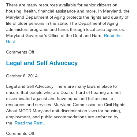
There are many resources available for senior citizens on
housing, health, financial assistance and more. In Maryland, the
Maryland Department of Aging protects the rights and quality of
life of older persons in the state. The Department of Aging
administers programs and funds through local area agencies.
Maryland Governor’s Office of the Deaf and Hard
Read the
Rest…
on
Comments Off
Senior
Legal and Self Advocacy
Citizens
October 6, 2014
Legal and Self Advocacy There are many laws in place to
ensure that people who are Deaf or hard of hearing are not
discriminated against and have equal and full access to
resources and services. Maryland Commission on Civil Rights
About MCCR Maryland anti-discrimination laws for housing,
employment, and public accommodations are enforced by
the
Read the Rest…
on
Comments Off