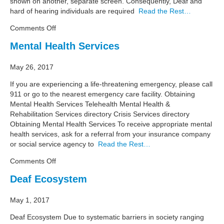
shown on another, separate screen. Consequently, Deaf and
hard of hearing individuals are required
Read the Rest…
on
Comments Off
Resource
Mental Health Services
Guide:
Wireless,
May 26, 2017
Streamlined
Real-
If you are experiencing a life-threatening emergency, please call
Time
911 or go to the nearest emergency care facility. Obtaining
Captioning
Mental Health Services Telehealth Mental Health &
Rehabilitation Services directory Crisis Services directory
Obtaining Mental Health Services To receive appropriate mental
health services, ask for a referral from your insurance company
or social service agency to
Read the Rest…
on
Comments Off
Mental
Deaf Ecosystem
Health
Services
May 1, 2017
Deaf Ecosystem Due to systematic barriers in society ranging