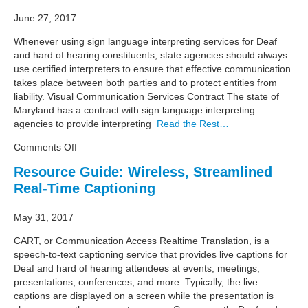
June 27, 2017
Whenever using sign language interpreting services for Deaf
and hard of hearing constituents, state agencies should always
use certified interpreters to ensure that effective communication
takes place between both parties and to protect entities from
liability. Visual Communication Services Contract The state of
Maryland has a contract with sign language interpreting
agencies to provide interpreting
Read the Rest…
on
Comments Off
Resource
Resource Guide: Wireless, Streamlined
Guide:
Real-Time Captioning
State
Procurement
of
May 31, 2017
Sign
CART, or Communication Access Realtime Translation, is a
Language
speech-to-text captioning service that provides live captions for
Interpreting
Deaf and hard of hearing attendees at events, meetings,
Services
presentations, conferences, and more. Typically, the live
captions are displayed on a screen while the presentation is