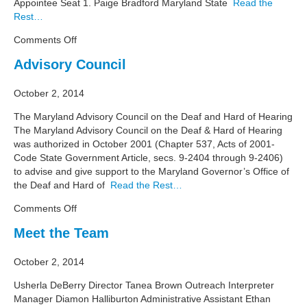
Appointee Seat 1. Paige Bradford Maryland State
Read the
Rest…
on
Comments Off
Advisory
Advisory Council
Council
Members
October 2, 2014
The Maryland Advisory Council on the Deaf and Hard of Hearing
The Maryland Advisory Council on the Deaf & Hard of Hearing
was authorized in October 2001 (Chapter 537, Acts of 2001-
Code State Government Article, secs. 9-2404 through 9-2406)
to advise and give support to the Maryland Governor’s Office of
the Deaf and Hard of
Read the Rest…
on
Comments Off
Advisory
Meet the Team
Council
October 2, 2014
Usherla DeBerry Director Tanea Brown Outreach Interpreter
Manager Diamon Halliburton Administrative Assistant Ethan