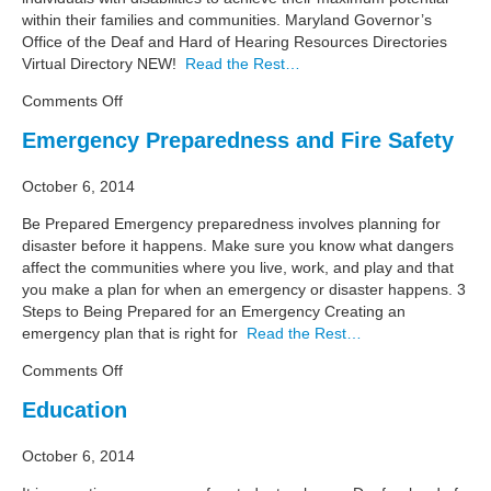
within their families and communities. Maryland Governor’s
Office of the Deaf and Hard of Hearing Resources Directories
Virtual Directory NEW!
Read the Rest…
on
Comments Off
Independent
Emergency Preparedness and Fire Safety
Living
October 6, 2014
Be Prepared Emergency preparedness involves planning for
disaster before it happens. Make sure you know what dangers
affect the communities where you live, work, and play and that
you make a plan for when an emergency or disaster happens. 3
Steps to Being Prepared for an Emergency Creating an
emergency plan that is right for
Read the Rest…
on
Comments Off
Emergency
Education
Preparedness
and
October 6, 2014
Fire
Safety