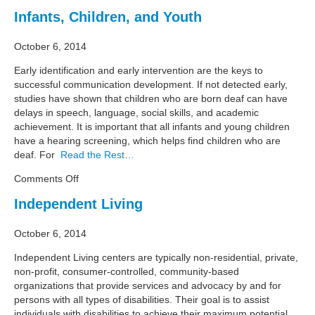
Legal
Infants, Children, and Youth
and
Self
October 6, 2014
Advocacy
Early identification and early intervention are the keys to
successful communication development. If not detected early,
studies have shown that children who are born deaf can have
delays in speech, language, social skills, and academic
achievement. It is important that all infants and young children
have a hearing screening, which helps find children who are
deaf. For
Read the Rest…
on
Comments Off
Infants,
Independent Living
Children,
and
October 6, 2014
Youth
Independent Living centers are typically non-residential, private,
non-profit, consumer-controlled, community-based
organizations that provide services and advocacy by and for
persons with all types of disabilities. Their goal is to assist
individuals with disabilities to achieve their maximum potential