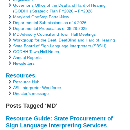
Governor’s Office of the Deaf and Hard of Hearing
(GODHH) Strategic Plan FY2026 – FY2028
Maryland OneStop Portal-New
Departmental Submissions as of 4.2026
Departmental Proposal as of 08.29.2025
MD Advisory Council and Town Hall Meetings
Workgroup for the Deaf, DeafBlind and Hard of Hearing
State Board of Sign Language Interpreters (SBSLI)
GODHH Town Hall Notes
Annual Reports
Newsletters
Resources
Resource Hub
ASL Interpreter Workforce
Director’s message
Posts Tagged ‘MD’
Resource Guide: State Procurement of
Sign Language Interpreting Services