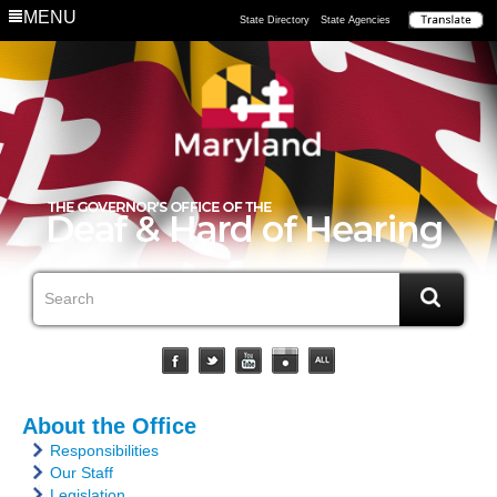
MENU
State Directory
State Agencies
About the Office
Responsibilities
Our Staff
Legislation