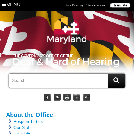
MENU
State Directory
State Agencies
About the Office
Responsibilities
Our Staff
Legislation