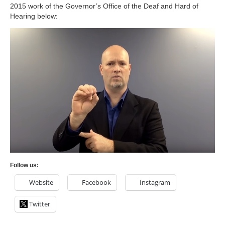
2015 work of the Governor’s Office of the Deaf and Hard of
Hearing below:
Follow us:
Website
Facebook
Instagram
Twitter