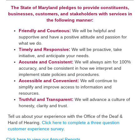
The State of Maryland pledges to provide constituents,
businesses, customers, and stakeholders with services in
the following manner:
Friendly and Courteous:
We will be helpful and
supportive and have a positive attitude and passion for
what we do.
Timely and Responsive:
We will be ​proactive, take
initiative, and anticipate your needs.
​Accurate and Consistent:
We will always aim for 100%
accuracy, and be consistent in how we interpret a​nd
implement state policies and procedures.
Accessible and Convenient:
​We will continue to
simplify and improve access to information and
resources.
Truthful and Transparent:
We will advance a culture of
honesty, clarity and trust.
Tell us about your experience with the Office of the Deaf &
Hard of Hearing.
Click here to complete a three question
customer experience survey
.
Click here to view our Annual Reports
.