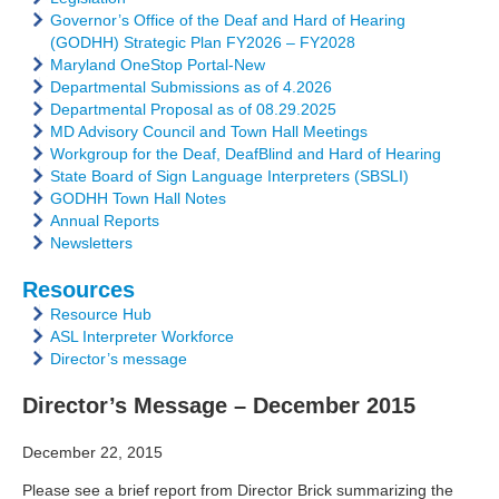
Governor’s Office of the Deaf and Hard of Hearing
(GODHH) Strategic Plan FY2026 – FY2028
Maryland OneStop Portal-New
Departmental Submissions as of 4.2026
Departmental Proposal as of 08.29.2025
MD Advisory Council and Town Hall Meetings
Workgroup for the Deaf, DeafBlind and Hard of Hearing
State Board of Sign Language Interpreters (SBSLI)
GODHH Town Hall Notes
Annual Reports
Newsletters
Resources
Resource Hub
ASL Interpreter Workforce
Director’s message
Director’s Message – December 2015
December 22, 2015
Please see a brief report from Director Brick summarizing the