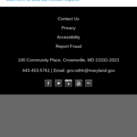
Contact Us
Privacy
Accessibility
Report Fraud
100 Community Place, Crownsville, MD 21032-2023
443-453-5761 | Email:
gov.odhh@maryland.gov