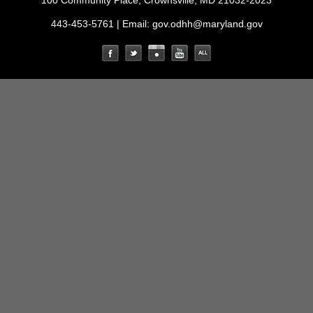
100 Community Place, Crownsville, MD 21032-2023
443-453-5761 | Email:
gov.odhh@maryland.gov