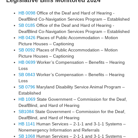
Legislative Bills Monitored 2024
HB 0098
Office of the Deaf and Hard of Hearing -
DeafBlind Co-Navigation Services Program – Established
SB 0185
Office of the Deaf and Hard of Hearing -
DeafBlind Co-Navigation Services Program – Established
HB 0426
Places of Public Accommodation – Motion
Picture Houses – Captioning
SB 0092
Places of Public Accommodation – Motion
Picture Houses – Captioning
HB 0699
Worker’s Compensation – Benefits – Hearing
Loss
SB 0843
Worker’s Compensation – Benefits – Hearing
Loss
SB 0796
Maryland Disability Service Animal Program –
Established
HB 1069
State Government – Commission for the Deaf,
DeafBlind, and Hard of Hearing
SB1084
State Government – Commission for the Deaf,
DeafBlind, and Hard of Hearing
HB 1141
Human Services – 2-1-1 and 3-1-1 Systems –
Nonemergency Information and Referrals
SB 1068
Human Services – 2-1-1 and 3-1-1 Systems –