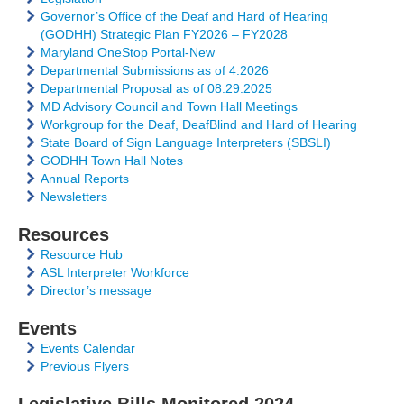
Governor’s Office of the Deaf and Hard of Hearing
(GODHH) Strategic Plan FY2026 – FY2028
Maryland OneStop Portal-New
Departmental Submissions as of 4.2026
Departmental Proposal as of 08.29.2025
MD Advisory Council and Town Hall Meetings
Workgroup for the Deaf, DeafBlind and Hard of Hearing
State Board of Sign Language Interpreters (SBSLI)
GODHH Town Hall Notes
Annual Reports
Newsletters
Resources
Resource Hub
ASL Interpreter Workforce
Director’s message
Events
Events Calendar
Previous Flyers