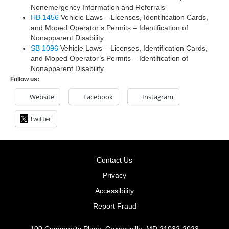
Nonemergency Information and Referrals
HB 1456
Vehicle Laws – Licenses, Identification Cards,
and Moped Operator’s Permits – Identification of
Nonapparent Disability
SB 1096
Vehicle Laws – Licenses, Identification Cards,
and Moped Operator’s Permits – Identification of
Nonapparent Disability
Follow us:
Website
Facebook
Instagram
Twitter
Contact Us
Privacy
Accessibility
Report Fraud