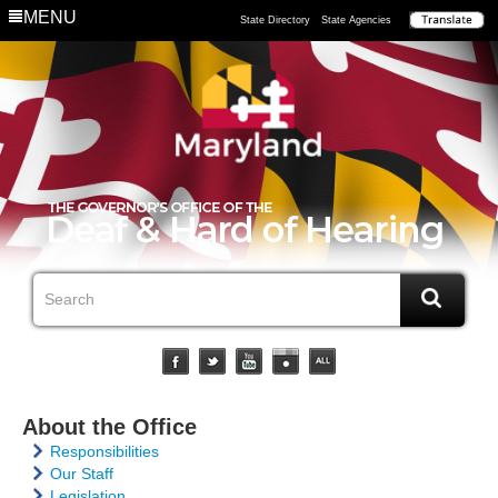
MENU
State Directory
State Agencies
About the Office
Responsibilities
Our Staff
Legislation