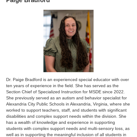
Paige Bradford
Dr. Paige Bradford is an experienced special educator with over
ten years of experience in the field. She has served as the
Section Chief of Specialized Instruction for MSDE since 2022.
She previously served as an autism and behavior specialist for
Alexandria City Public Schools in Alexandria, Virginia, where she
worked to support teachers, staff, and students with significant
disabilities and complex support needs within the division. She
has a wealth of knowledge and experience in supporting
students with complex support needs and multi-sensory loss, as
well as in supporting the meaningful inclusion of all students in