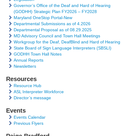
Governor’s Office of the Deaf and Hard of Hearing
(GODHH) Strategic Plan FY2026 – FY2028
Maryland OneStop Portal-New
Departmental Submissions as of 4.2026
Departmental Proposal as of 08.29.2025
MD Advisory Council and Town Hall Meetings
Workgroup for the Deaf, DeafBlind and Hard of Hearing
State Board of Sign Language Interpreters (SBSLI)
GODHH Town Hall Notes
Annual Reports
Newsletters
Resources
Resource Hub
ASL Interpreter Workforce
Director’s message
Events
Events Calendar
Previous Flyers