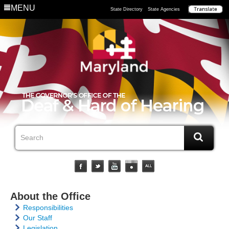
MENU
State Directory
State Agencies
About the Office
Responsibilities
Our Staff
Legislation