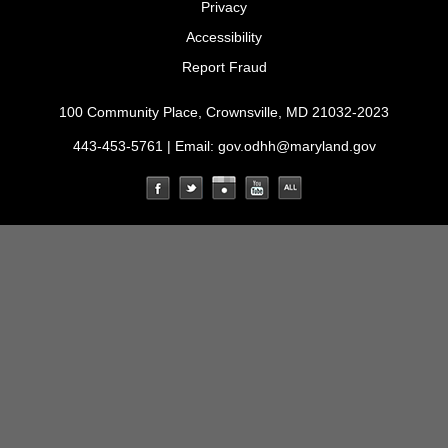
Privacy
Accessibility
Report Fraud
100 Community Place, Crownsville, MD 21032-2023
443-453-5761 | Email:
gov.odhh@maryland.gov