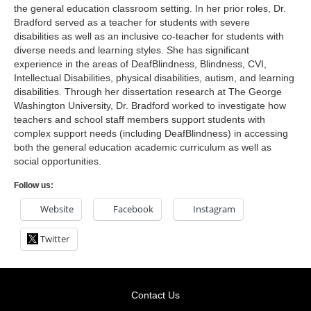
the general education classroom setting. In her prior roles, Dr.
Bradford served as a teacher for students with severe
disabilities as well as an inclusive co-teacher for students with
diverse needs and learning styles. She has significant
experience in the areas of DeafBlindness, Blindness, CVI,
Intellectual Disabilities, physical disabilities, autism, and learning
disabilities. Through her dissertation research at The George
Washington University, Dr. Bradford worked to investigate how
teachers and school staff members support students with
complex support needs (including DeafBlindness) in accessing
both the general education academic curriculum as well as
social opportunities.
Follow us:
Website
Facebook
Instagram
Twitter
Contact Us