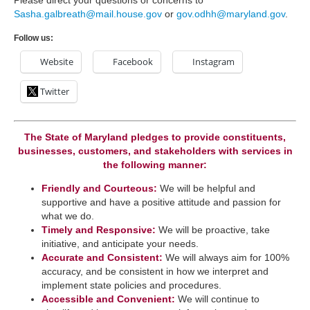
Please direct your questions or concerns to
Sasha.galbreath@mail.house.gov
or
gov.odhh@maryland.gov
.
Follow us:
Website
Facebook
Instagram
Twitter
The State of Maryland pledges to provide constituents,
businesses, customers, and stakeholders with services in
the following manner:
Friendly and Courteous:
We will be helpful and
supportive and have a positive attitude and passion for
what we do.
Timely and Responsive:
We will be ​proactive, take
initiative, and anticipate your needs.
​Accurate and Consistent:
We will always aim for 100%
accuracy, and be consistent in how we interpret a​nd
implement state policies and procedures.
Accessible and Convenient:
​We will continue to