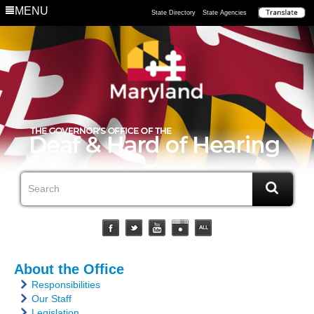
MENU
State Directory
State Agencies
About the Office
Responsibilities
Our Staff
Legislation