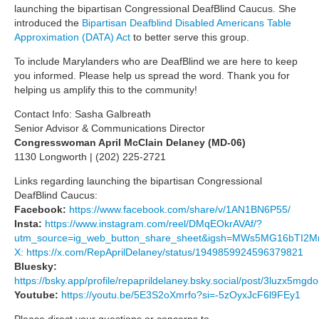
launching the bipartisan Congressional DeafBlind Caucus. She
introduced the
Bipartisan Deafblind Disabled Americans Table
Approximation (DATA) Act
to better serve this group.
To include Marylanders who are DeafBlind we are here to keep
you informed. Please help us spread the word. Thank you for
helping us amplify this to the community!
Contact Info: Sasha Galbreath
Senior Advisor & Communications Director
Congresswoman April McClain Delaney (MD-06)
1130 Longworth | (202) 225-2721
Links regarding launching the bipartisan Congressional
DeafBlind Caucus:
Facebook:
https://www.facebook.com/share/v/1AN1BN6P55/
Insta:
https://www.instagram.com/reel/DMqEOkrAVAf/?
utm_source=ig_web_button_share_sheet&igsh=MWs5MG16bTI
X: https://x.com/RepAprilDelaney/status/1949859924596379821
Bluesky:
https://bsky.app/profile/repaprildelaney.bsky.social/post/3luzx5mgd
Youtube:
https://youtu.be/5E3S2oXmrfo?si=-5zOyxJcF6l9FEy1