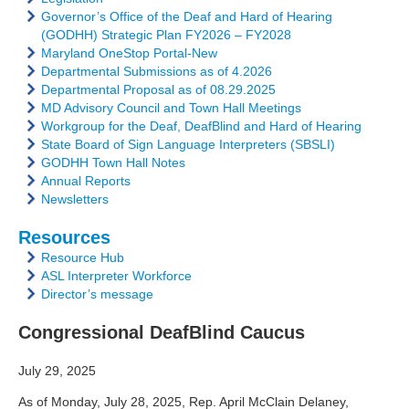
Governor’s Office of the Deaf and Hard of Hearing
(GODHH) Strategic Plan FY2026 – FY2028
Maryland OneStop Portal-New
Departmental Submissions as of 4.2026
Departmental Proposal as of 08.29.2025
MD Advisory Council and Town Hall Meetings
Workgroup for the Deaf, DeafBlind and Hard of Hearing
State Board of Sign Language Interpreters (SBSLI)
GODHH Town Hall Notes
Annual Reports
Newsletters
Resources
Resource Hub
ASL Interpreter Workforce
Director’s message
Congressional DeafBlind Caucus
July 29, 2025
As of Monday, July 28, 2025, Rep. April McClain Delaney,