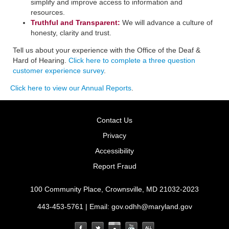
simplify and improve access to information and
resources.
Truthful and Transparent:
We will advance a culture of
honesty, clarity and trust.
Tell us about your experience with the Office of the Deaf &
Hard of Hearing.
Click here to complete a three question
customer experience survey
.
Click here to view our Annual Reports
.
Contact Us
Privacy
Accessibility
Report Fraud
100 Community Place, Crownsville, MD 21032-2023
443-453-5761 | Email:
gov.odhh@maryland.gov