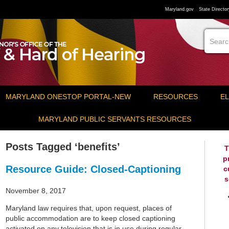
Maryland.gov
State Director
MARYLAND ONESTOP PORTAL-NEW
RESOURCES
EL
MARYLAND PUBLIC SERVANTS RESOURCES
Posts Tagged ‘benefits’
T
p
Resource Guide: Closed-Captioning
c
s
November 8, 2017
Maryland law requires that, upon request, places of
public accommodation are to keep closed captioning
activated on any television that is in use during regular