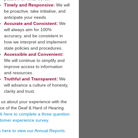
Timely and Responsive:
We will
be ​proactive, take initiative, and
anticipate your needs.
​Accurate and Consistent:
We
will always aim for 100%
accuracy, and be consistent in
how we interpret a​nd implement
state policies and procedures.
Accessible and Convenient:
​
We will continue to simplify and
improve access to information
and resources.
Truthful and Transparent:
We
will advance a culture of honesty,
clarity and trust.
l us about your experience with the
ice of the Deaf & Hard of Hearing.
ck here to complete a three question
tomer experience survey
.
k here to view our Annual Reports
.