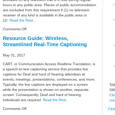
hours in any public area. Places of public accommodation
are excluded from this requirement if (1) no television
receiver of any kind is available in the public area or
(2)
Read the Rest…
on
Comments Off
Resource
Resource Guide: Wireless,
Guide:
Streamlined Real-Time Captioning
Closed-
Captioning
May 31, 2017
CART, or Communication Access Realtime Translation, is
a speech-to-text captioning service that provides live
captions for Deaf and hard of hearing attendees at
events, meetings, presentations, conferences, and more.
Typically, the live captions are displayed on a screen
Tel
while the presentation is shown on another, separate
Off
screen. Consequently, Deaf and hard of hearing
Cli
individuals are required
Read the Rest…
cus
on
Comments Off
Clic
Resource