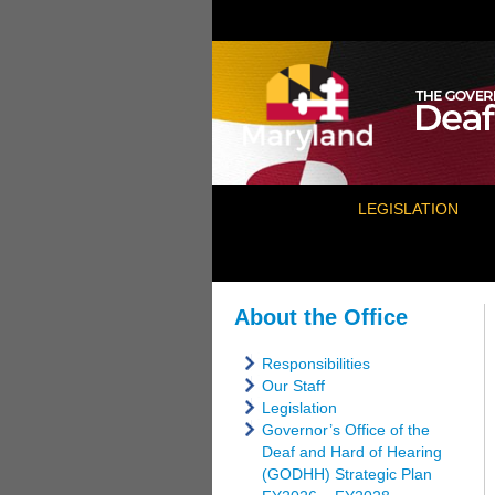
LEGISLATION
About the Office
Responsibilities
Our Staff
Legislation
Governor’s Office of the
Deaf and Hard of Hearing
(GODHH) Strategic Plan