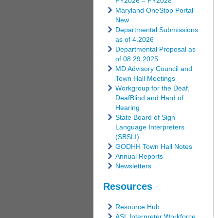
FY2026 – FY2028
Maryland OneStop Portal-
New
Departmental Submissions
as of 4.2026
Departmental Proposal as
of 08.29.2025
MD Advisory Council and
Town Hall Meetings
Workgroup for the Deaf,
DeafBlind and Hard of
Hearing
State Board of Sign
Language Interpreters
(SBSLI)
GODHH Town Hall Notes
Annual Reports
Newsletters
Resources
Resource Hub
ASL Interpreter Workforce