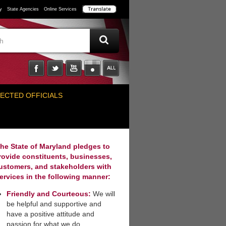
y
State Agencies
Online Services
ECTED OFFICIALS
he State of Maryland pledges to
rovide constituents, businesses,
ustomers, and stakeholders with
ervices in the following manner:
Friendly and Courteous:
We will
be helpful and supportive and
have a positive attitude and
passion for what we do.