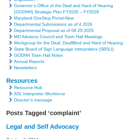
Governor’s Office of the Deaf and Hard of Hearing
(GODHH) Strategic Plan FY2026 – FY2028
Maryland OneStop Portal-New
Departmental Submissions as of 4.2026
Departmental Proposal as of 08.29.2025
MD Advisory Council and Town Hall Meetings
Workgroup for the Deaf, DeafBlind and Hard of Hearing
State Board of Sign Language Interpreters (SBSLI)
GODHH Town Hall Notes
Annual Reports
Newsletters
Resources
Resource Hub
ASL Interpreter Workforce
Director’s message
Posts Tagged ‘complaint’
Legal and Self Advocacy