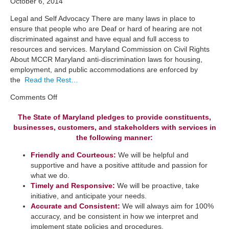
October 6, 2014
Legal and Self Advocacy There are many laws in place to
ensure that people who are Deaf or hard of hearing are not
discriminated against and have equal and full access to
resources and services. Maryland Commission on Civil Rights
About MCCR Maryland anti-discrimination laws for housing,
employment, and public accommodations are enforced by
the
Read the Rest…
on
Comments Off
Legal
The State of Maryland pledges to provide constituents,
and
businesses, customers, and stakeholders with services in
Self
Advocacy
the following manner:
Friendly and Courteous:
We will be helpful and
supportive and have a positive attitude and passion for
what we do.
Timely and Responsive:
We will be ​proactive, take
initiative, and anticipate your needs.
​Accurate and Consistent:
We will always aim for 100%
accuracy, and be consistent in how we interpret a​nd
implement state policies and procedures.