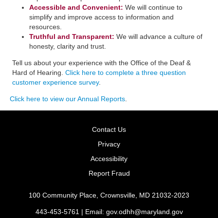
Accessible and Convenient:
​We will continue to
simplify and improve access to information and
resources.
Truthful and Transparent:
We will advance a culture of
honesty, clarity and trust.
Tell us about your experience with the Office of the Deaf &
Hard of Hearing.
Click here to complete a three question
customer experience survey
.
Click here to view our Annual Reports
.
Contact Us
Privacy
Accessibility
Report Fraud
100 Community Place, Crownsville, MD 21032-2023
443-453-5761 | Email:
gov.odhh@maryland.gov