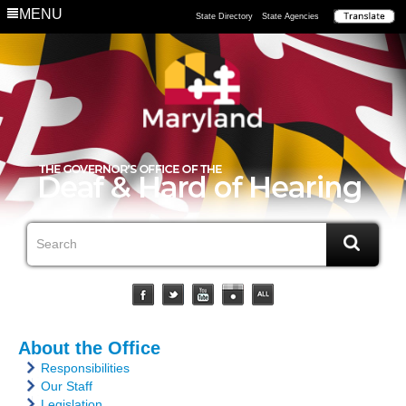
MENU
State Directory
State Agencies
About the Office
Responsibilities
Our Staff
Legislation