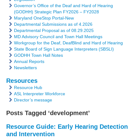
Governor’s Office of the Deaf and Hard of Hearing
(GODHH) Strategic Plan FY2026 – FY2028
Maryland OneStop Portal-New
Departmental Submissions as of 4.2026
Departmental Proposal as of 08.29.2025
MD Advisory Council and Town Hall Meetings
Workgroup for the Deaf, DeafBlind and Hard of Hearing
State Board of Sign Language Interpreters (SBSLI)
GODHH Town Hall Notes
Annual Reports
Newsletters
Resources
Resource Hub
ASL Interpreter Workforce
Director’s message
Posts Tagged ‘development’
Resource Guide: Early Hearing Detection
and Intervention