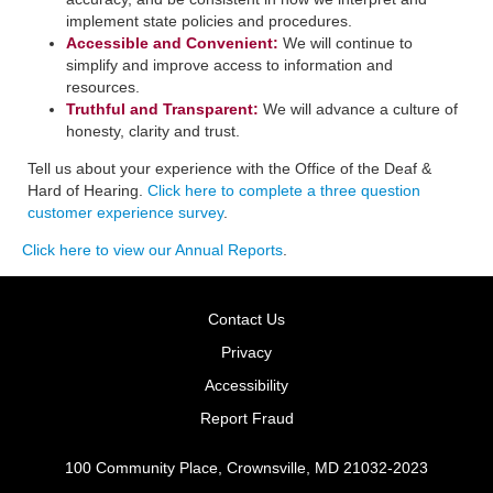
implement state policies and procedures.
Accessible and Convenient:
​We will continue to
simplify and improve access to information and
resources.
Truthful and Transparent:
We will advance a culture of
honesty, clarity and trust.
Tell us about your experience with the Office of the Deaf &
Hard of Hearing.
Click here to complete a three question
customer experience survey
.
Click here to view our Annual Reports
.
Contact Us
Privacy
Accessibility
Report Fraud
100 Community Place, Crownsville, MD 21032-2023