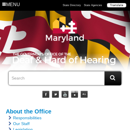
MENU
State Directory
State Agencies
About the Office
Responsibilities
Our Staff
Legislation