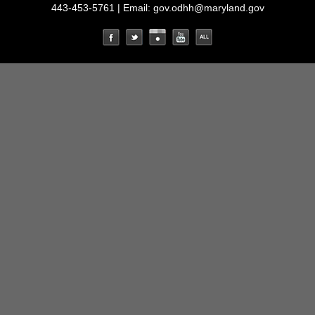
443-453-5761 | Email:
gov.odhh@maryland.gov