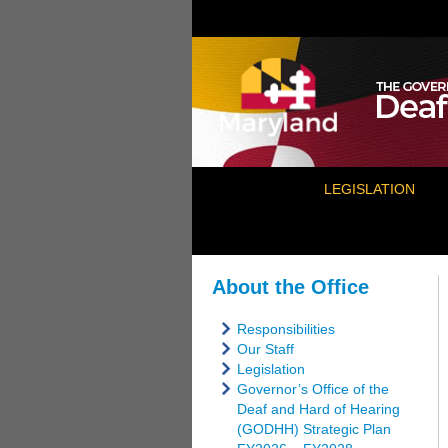
LEGISLATION
About the Office
Responsibilities
Our Staff
Legislation
Governor’s Office of the
Deaf and Hard of Hearing
(GODHH) Strategic Plan