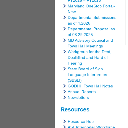
FY2026 – FY2028
Maryland OneStop Portal-
New
Departmental Submissions
as of 4.2026
Departmental Proposal as
of 08.29.2025
MD Advisory Council and
Town Hall Meetings
Workgroup for the Deaf,
DeafBlind and Hard of
Hearing
State Board of Sign
Language Interpreters
(SBSLI)
GODHH Town Hall Notes
Annual Reports
Newsletters
Resources
Resource Hub
ASL Interpreter Workforce