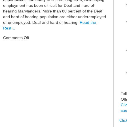
employment has been difficult for Deaf and hard of
hearing Marylanders. More than 80 percent of the Deaf
and hard of hearing population are either underemployed
or unemployed. Deaf and hard of hearing
Read the
Rest…
on
Comments Off
Deaf
Ecosystem
Tel
Off
Cli
cus
Clic