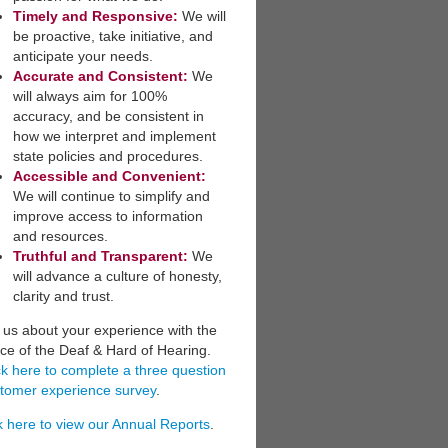
Timely and Responsive:
We will
be ​proactive, take initiative, and
anticipate your needs.
​Accurate and Consistent:
We
will always aim for 100%
accuracy, and be consistent in
how we interpret a​nd implement
state policies and procedures.
Accessible and Convenient:
​
We will continue to simplify and
improve access to information
and resources.
Truthful and Transparent:
We
will advance a culture of honesty,
clarity and trust.
l us about your experience with the
ice of the Deaf & Hard of Hearing.
ck here to complete a three question
tomer experience survey
.
k here to view our Annual Reports
.