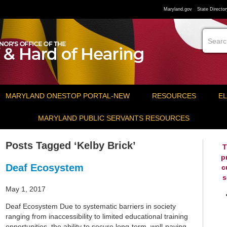
Maryland.gov
State Director
MARYLAND ONESTOP PORTAL-NEW
RESOURCES
EL
MARYLAND PUBLIC SERVANTS RESOURCES
Posts Tagged ‘Kelby Brick’
T
p
Deaf Ecosystem
c
s
May 1, 2017
Deaf Ecosystem Due to systematic barriers in society
ranging from inaccessibility to limited educational training
opportunities, the ability to secure long-term, well-paying