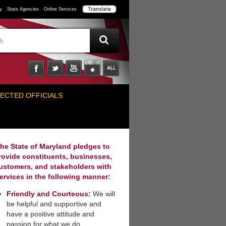
y
State Agencies
Online Services
ECTED OFFICIALS
he State of Maryland pledges to
rovide constituents, businesses,
ustomers, and stakeholders with
ervices in the following manner:
Friendly and Courteous:
We will
be helpful and supportive and
have a positive attitude and
passion for what we do.