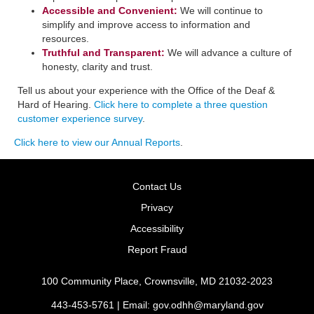
Accessible and Convenient:
​We will continue to
simplify and improve access to information and
resources.
Truthful and Transparent:
We will advance a culture of
honesty, clarity and trust.
Tell us about your experience with the Office of the Deaf &
Hard of Hearing.
Click here to complete a three question
customer experience survey
.
Click here to view our Annual Reports
.
Contact Us
Privacy
Accessibility
Report Fraud
100 Community Place, Crownsville, MD 21032-2023
443-453-5761 | Email:
gov.odhh@maryland.gov